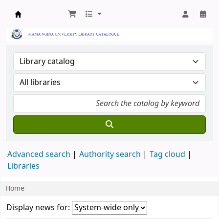
Mama Ngina University College Library
Advanced search
Authority search
Tag cloud
Libraries
Home
Koha home
News
Display news for: