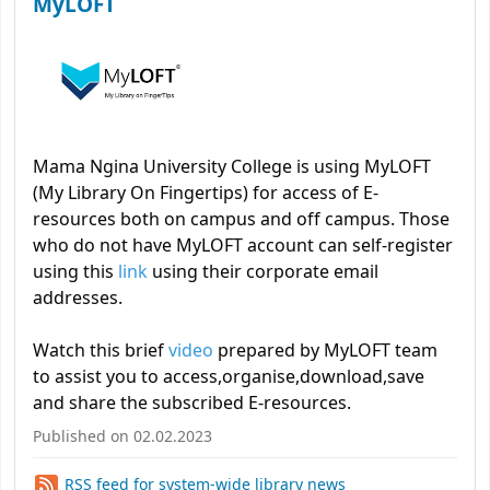
MyLOFT
Mama Ngina University College is using MyLOFT
(My Library On Fingertips) for access of E-
resources both on campus and off campus. Those
who do not have MyLOFT account can self-register
using this
link
using their corporate email
addresses.
Watch this brief
video
prepared by MyLOFT team
to assist you to access,organise,download,save
and share the subscribed E-resources.
Published on 02.02.2023
RSS feed for system-wide library news