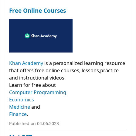
Free Online Courses
Khan Academy
is a personalized learning resource
that offers free online courses, lessons,practice
and instructional videos.
Learn for free about
Computer Programming
Economics
Medicine
and
Finance
.
Published on 04.06.2023