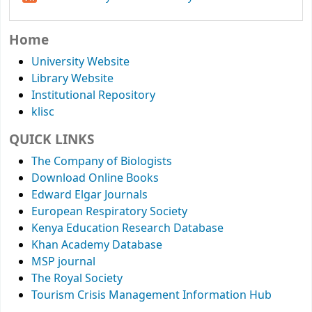
Home
University Website
Library Website
Institutional Repository
klisc
QUICK LINKS
The Company of Biologists
Download Online Books
Edward Elgar Journals
European Respiratory Society
Kenya Education Research Database
Khan Academy Database
MSP journal
The Royal Society
Tourism Crisis Management Information Hub